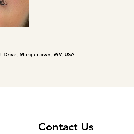
nt Drive, Morgantown, WV, USA
Contact Us