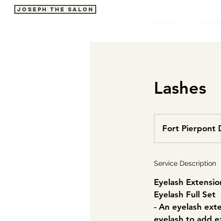
Joseph The Salon
Home
Servic
Lashes
Fort Pierpont 
Service Description
Eyelash Extensio
Eyelash Full Set
- An eyelash ext
eyelash to add e