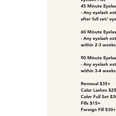
45 Minute Eyelas
- Any eyelash ext
after full set/ eye
60 Minute Eyelas
- Any eyelash ext
within 2-3 weeks a
90 Minute Eyelas
- Any eyelash ext
within 3-4 weeks a
Removal $35+
Color Lashes $2
Color Full Set $
Fills $15+
Foreign Fill $30+