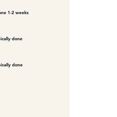
 done 1-2 weeks
pically done
pically done