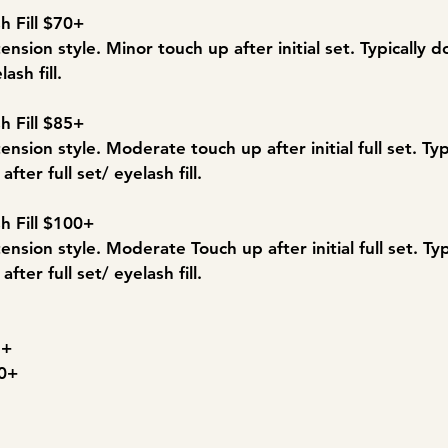
h Fill $70+
ension style. Minor touch up after initial set. Typically
lash fill.
h Fill $85+
ension style. Moderate touch up after initial full set. Ty
fter full set/ eyelash fill.
h Fill $100+
ension style. Moderate Touch up after initial full set. Ty
fter full set/ eyelash fill.
5+
30+