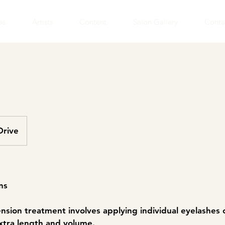
es
Artists
Content
Salon Gallery
Conta
Drive
ns
ension treatment involves applying individual eyelashes 
xtra length and volume.