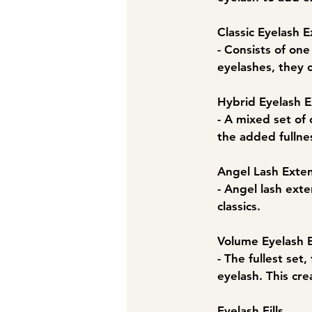
Classic Eyelash E
- Consists of on
eyelashes, they 
​Hybrid Eyelash 
- A mixed set of 
the added fullne
Angel Lash Exte
- Angel lash exte
classics.
Volume Eyelash 
- The fullest set
eyelash. This cre
Eyelash Fills