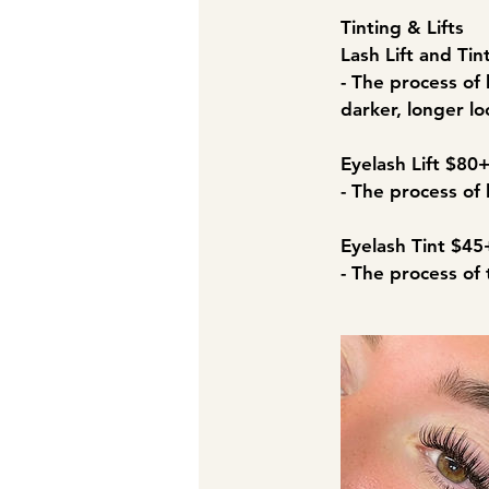
Tinting & Lifts​
Lash Lift and Ti
- The process of 
darker, longer lo
Eyelash Lift $80
- The process of 
Eyelash Tint $45
- The process of 