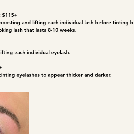
nt $115+
boosting and lifting each individual lash before tinting bl
oking lash that lasts 8-10 weeks.
+
lifting each individual eyelash.
+
tinting eyelashes to appear thicker and darker.