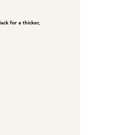
ack for a thicker,