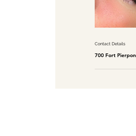
Contact Details
700 Fort Pierpo