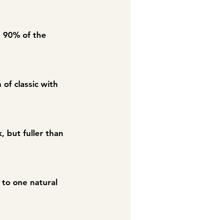
g 90% of the
 of classic with
, but fuller than
s to one natural