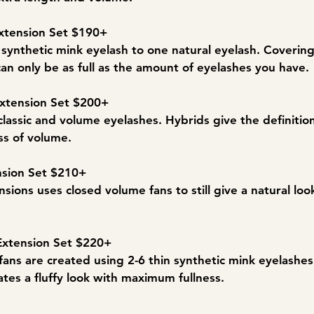
xtension Set $190+​​
e synthetic mink eyelash to one natural eyelash. Coverin
can only be as full as the amount of eyelashes you have.
Extension Set $200+
classic and volume eyelashes. Hybrids give the definition
ss of volume.
nsion Set $210+
nsions uses closed volume fans to still give a natural look
Extension Set $220+
, fans are created using 2-6 thin synthetic mink eyelashe
ates a fluffy look with maximum fullness.