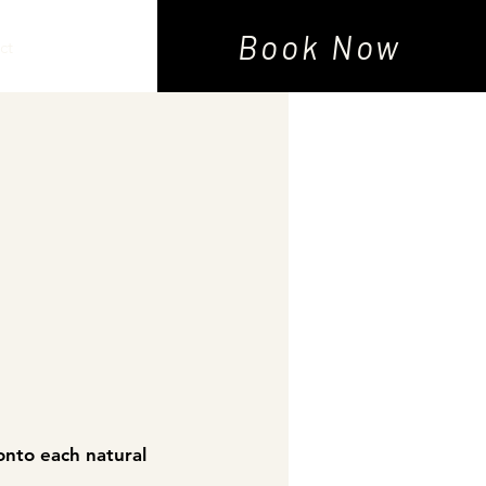
Book Now
ct
onto each natural