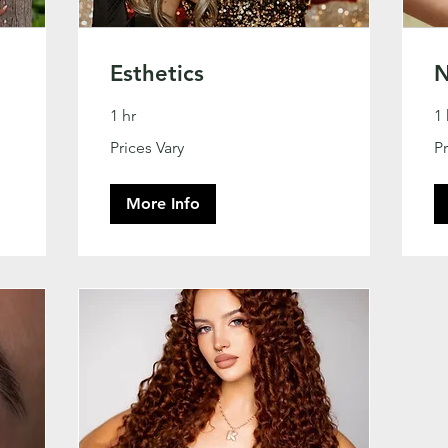
Esthetics
N
1 hr
1 
Prices
Pri
Prices Vary
Pr
Vary
Va
More Info