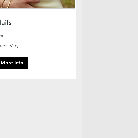
ails
hr
ces
ices Vary
ry
More Info