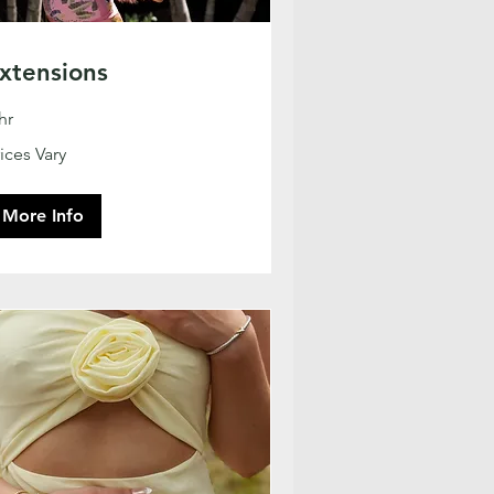
xtensions
hr
ces
ices Vary
ry
More Info