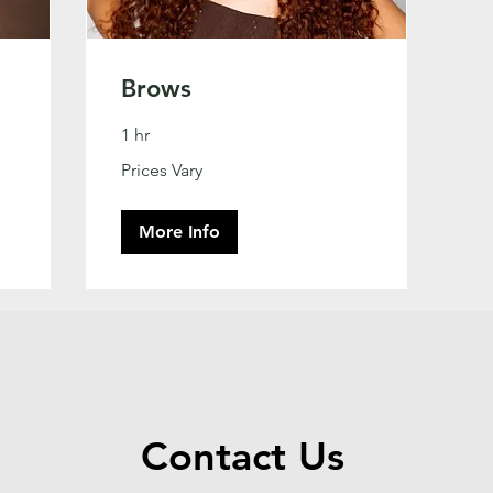
Brows
1 hr
Prices
Prices Vary
Vary
More Info
Contact Us