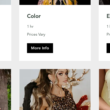
Color
E
1 hr
1 
Prices
Pri
Prices Vary
Pr
Vary
Va
More Info