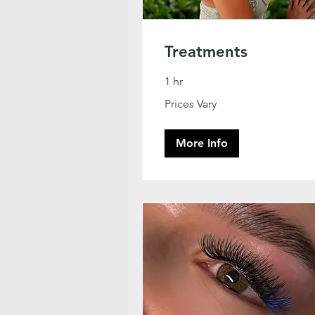
Treatments
1 hr
Prices
Prices Vary
Vary
More Info