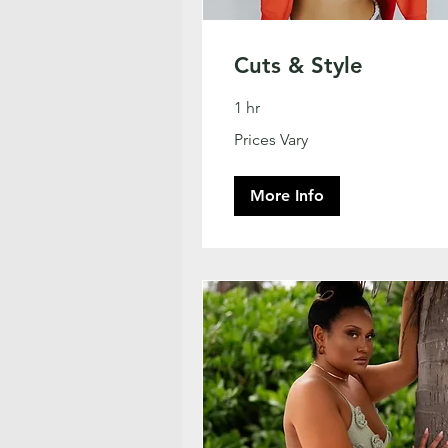
Cuts & Style
1 hr
Prices
Prices Vary
Vary
More Info