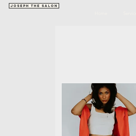
Joseph The Salon
Home
Servic