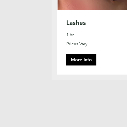
Lashes
1 hr
Prices
Prices Vary
Vary
More Info