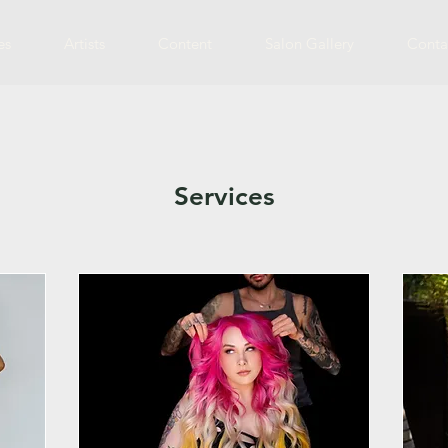
es
Artists
Content
Salon Gallery
Conta
Services