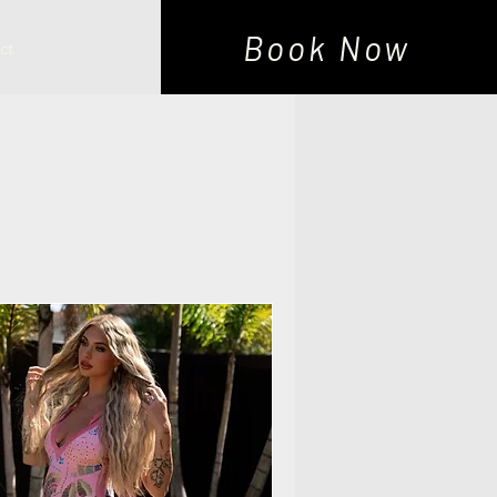
Book Now
ct